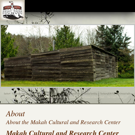
The Makah Museum is closed until further notice due to the COVID-19 pandemic. We look
forward to the opportunity to invite visitors inside again, and will do so when it is considered safe.
The Makah Indian Reservation is also closed to non-residents. Thank you for your
understanding.
About
About the Makah Cultural and Research Center
Makah Cultural and Research Center