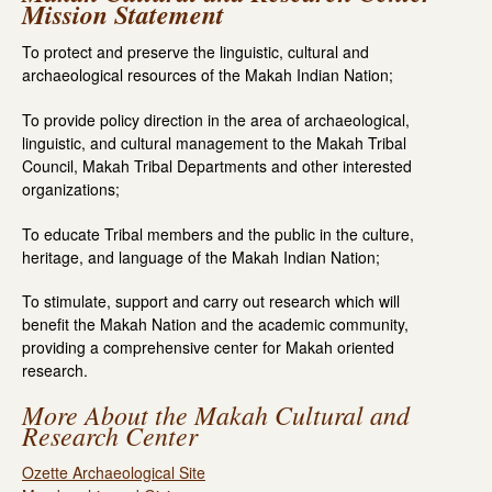
Mission Statement
To protect and preserve the linguistic, cultural and
archaeological resources of the Makah Indian Nation;
To provide policy direction in the area of archaeological,
linguistic, and cultural management to the Makah Tribal
Council, Makah Tribal Departments and other interested
organizations;
To educate Tribal members and the public in the culture,
heritage, and language of the Makah Indian Nation;
To stimulate, support and carry out research which will
benefit the Makah Nation and the academic community,
providing a comprehensive center for Makah oriented
research.
More About the Makah Cultural and
Research Center
Ozette Archaeological Site