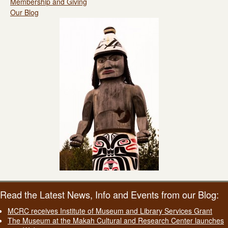
Membership and Giving
Our Blog
Read the Latest News, Info and Events from our Blog:
MCRC receives Institute of Museum and Library Services Grant
The Museum at the Makah Cultural and Research Center launches