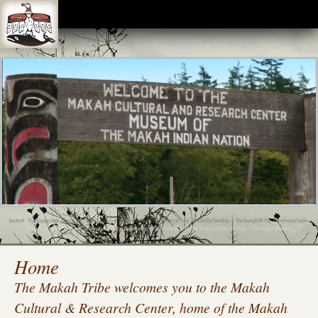
The Makah Museum is closed until further notice due to the COVID-19 pandemic. We look
forward to the opportunity to invite visitors inside again, and will do so when it is considered safe.
The Makah Indian Reservation is also closed to non-residents. Thank you for your
understanding.
Home
The Makah Tribe welcomes you to the Makah
Cultural & Research Center, home of the Makah