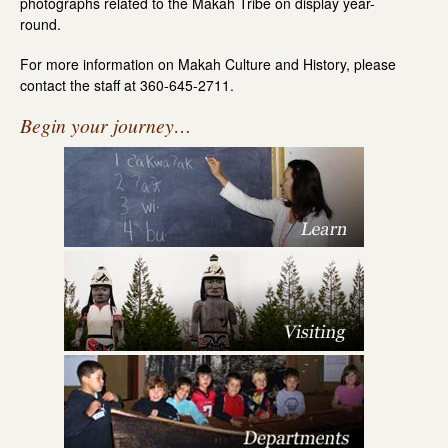
photographs related to the Makah Tribe on display year-
round.
For more information on Makah Culture and History, please
contact the staff at 360-645-2711.
Begin your journey…