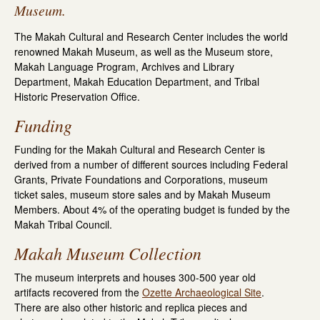
Museum.
The Makah Cultural and Research Center includes the world
renowned Makah Museum, as well as the Museum store,
Makah Language Program, Archives and Library
Department, Makah Education Department, and Tribal
Historic Preservation Office.
Funding
Funding for the Makah Cultural and Research Center is
derived from a number of different sources including Federal
Grants, Private Foundations and Corporations, museum
ticket sales, museum store sales and by Makah Museum
Members. About 4% of the operating budget is funded by the
Makah Tribal Council.
Makah Museum Collection
The museum interprets and houses 300-500 year old
artifacts recovered from the
Ozette Archaeological Site
.
There are also other historic and replica pieces and